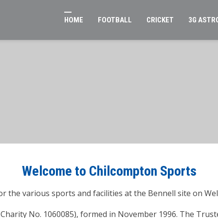
HOME
FOOTBALL
CRICKET
3G ASTR
Welcome to Chilcompton Sports
r the various sports and facilities at the Bennell site on We
 (Charity No. 1060085), formed in November 1996. The Truste