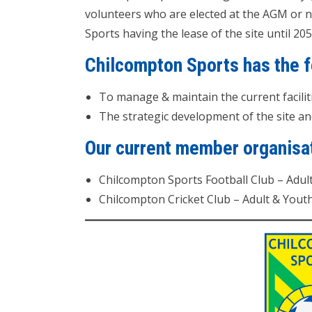
volunteers who are elected at the AGM or 
Sports having the lease of the site until 205
Chilcompton Sports has the f
To manage & maintain the current facili
The strategic development of the site and i
Our current member organisat
Chilcompton Sports Football Club – Adul
Chilcompton Cricket Club – Adult & Yout