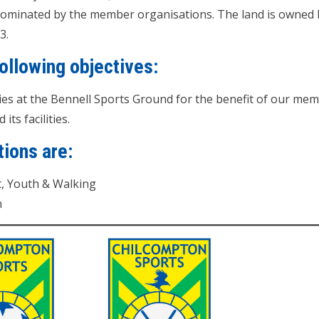
nominated by the member organisations. The land is owned b
3.
ollowing objectives:
ties at the Bennell Sports Ground for the benefit of our m
ts facilities.
ions are:
t, Youth & Walking
h