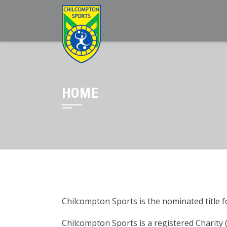
HOME
Chilcompton Sports is the nominated title fo
Chilcompton Sports is a registered Charity