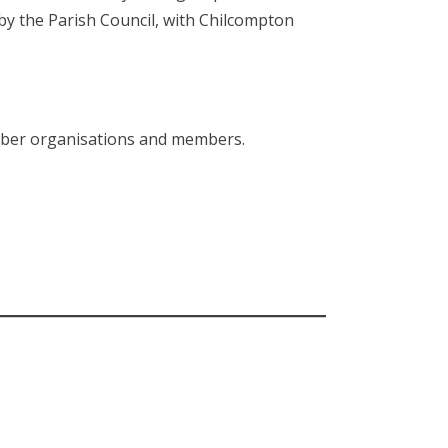
y the Parish Council, with Chilcompton
ember organisations and members.