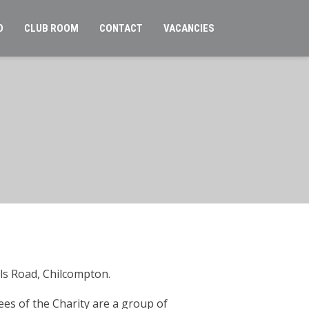
O
CLUB ROOM
CONTACT
VACANCIES
lls Road, Chilcompton.
es of the Charity are a group of