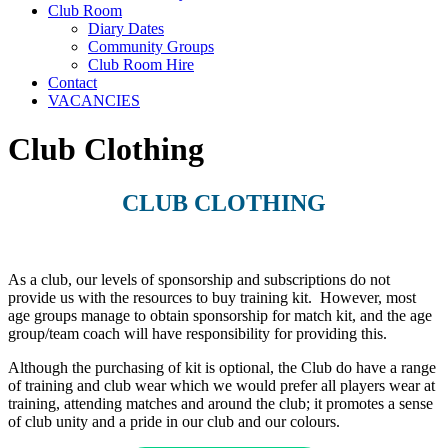
Club Room
Diary Dates
Community Groups
Club Room Hire
Contact
VACANCIES
Club Clothing
CLUB CLOTHING
As a club, our levels of sponsorship and subscriptions do not
provide us with the resources to buy training kit. However, most
age groups manage to obtain sponsorship for match kit, and the age
group/team coach will have responsibility for providing this.
Although the purchasing of kit is optional, the Club do have a range
of training and club wear which we would prefer all players wear at
training, attending matches and around the club; it promotes a sense
of club unity and a pride in our club and our colours.