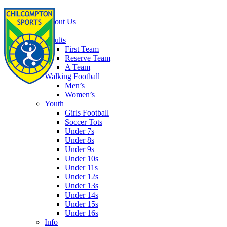
Home
About Us
Football
Adults
First Team
Reserve Team
A Team
Walking Football
Men’s
Women’s
Youth
Girls Football
Soccer Tots
Under 7s
Under 8s
Under 9s
Under 10s
Under 11s
Under 12s
Under 13s
Under 14s
Under 15s
Under 16s
Info