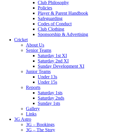
Club Philosophy
Policies
Player & Parent Handbook
Safeguarding
Codes of Conduct
Club Clothing
Sponsorship & Advertising
Cricket
About Us
Senior Teams
Saturday 1st XI
Saturday 2nd XI
Sunday Development XI
Junior Teams
Under 13s
Under 15s
Reports
Saturday 1sts
Saturday 2nds
Sunday 1sts
Gallery
Links
3G Astro
3G – Bookings
3G – The Story