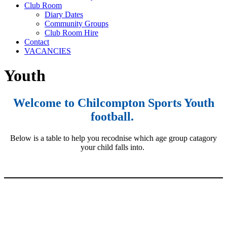
Club Room
Diary Dates
Community Groups
Club Room Hire
Contact
VACANCIES
Youth
Welcome to Chilcompton Sports Youth
football.
Below is a table to help you recodnise which age group catagory
your child falls into.