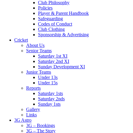
Club Philosophy
Policies
Player & Parent Handbook
Safeguarding
Codes of Conduct
Club Clothing
Sponsorship & Advertising
Cricket
About Us
Senior Teams
Saturday 1st XI
Saturday 2nd XI
Sunday Development XI
Junior Teams
Under 13s
Under 15s
Reports
Saturday 1sts
Saturday 2nds
Sunday 1sts
Gallery
Links
3G Astro
3G – Bookings
3G – The Story