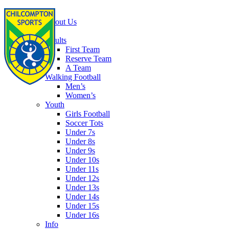
Home
About Us
Football
Adults
First Team
Reserve Team
A Team
Walking Football
Men’s
Women’s
Youth
Girls Football
Soccer Tots
Under 7s
Under 8s
Under 9s
Under 10s
Under 11s
Under 12s
Under 13s
Under 14s
Under 15s
Under 16s
Info