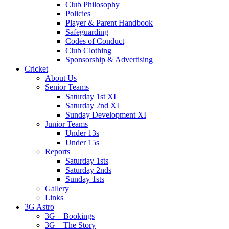
Club Philosophy
Policies
Player & Parent Handbook
Safeguarding
Codes of Conduct
Club Clothing
Sponsorship & Advertising
Cricket
About Us
Senior Teams
Saturday 1st XI
Saturday 2nd XI
Sunday Development XI
Junior Teams
Under 13s
Under 15s
Reports
Saturday 1sts
Saturday 2nds
Sunday 1sts
Gallery
Links
3G Astro
3G – Bookings
3G – The Story