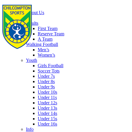
Home
About Us
Football
Adults
First Team
Reserve Team
A Team
Walking Football
Men’s
Women’s
Youth
Girls Football
Soccer Tots
Under 7s
Under 8s
Under 9s
Under 10s
Under 11s
Under 12s
Under 13s
Under 14s
Under 15s
Under 16s
Info