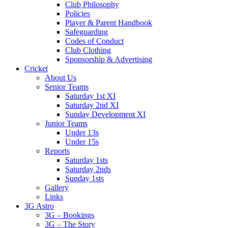
Club Philosophy
Policies
Player & Parent Handbook
Safeguarding
Codes of Conduct
Club Clothing
Sponsorship & Advertising
Cricket
About Us
Senior Teams
Saturday 1st XI
Saturday 2nd XI
Sunday Development XI
Junior Teams
Under 13s
Under 15s
Reports
Saturday 1sts
Saturday 2nds
Sunday 1sts
Gallery
Links
3G Astro
3G – Bookings
3G – The Story