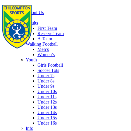
Home
About Us
Football
Adults
First Team
Reserve Team
A Team
Walking Football
Men’s
Women’s
Youth
Girls Football
Soccer Tots
Under 7s
Under 8s
Under 9s
Under 10s
Under 11s
Under 12s
Under 13s
Under 14s
Under 15s
Under 16s
Info