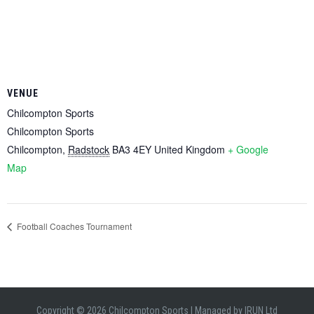
VENUE
Chilcompton Sports
Chilcompton Sports
Chilcompton
,
Radstock
BA3 4EY
United Kingdom
+ Google
Map
Football Coaches Tournament
Copyright © 2026 Chilcompton Sports
|
Managed by
IRUN Ltd