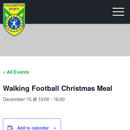
« All Events
Walking Football Christmas Meal
December 15 @ 10:00
-
16:00
Add to calendar