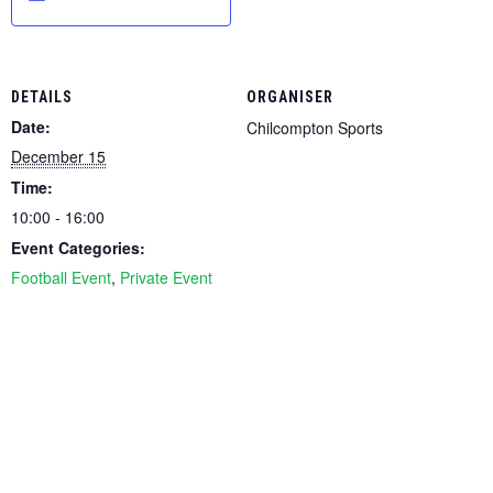
DETAILS
ORGANISER
Date:
Chilcompton Sports
December 15
Time:
10:00 - 16:00
Event Categories:
Football Event
,
Private Event