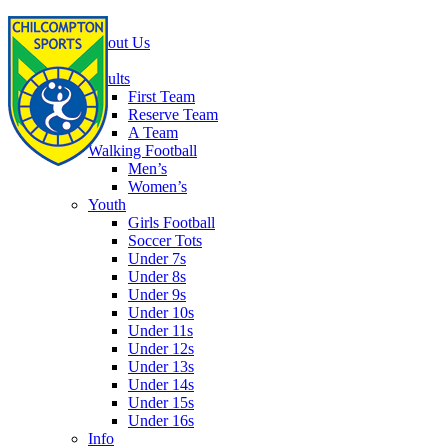
Home
About Us
Football
Adults
First Team
Reserve Team
A Team
Walking Football
Men’s
Women’s
Youth
Girls Football
Soccer Tots
Under 7s
Under 8s
Under 9s
Under 10s
Under 11s
Under 12s
Under 13s
Under 14s
Under 15s
Under 16s
Info