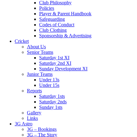
Club Philosophy
Policies
Player & Parent Handbook
Safeguarding
Codes of Conduct
Club Clothing
Sponsorship & Advertising
Cricket
About Us
Senior Teams
Saturday 1st XI
Saturday 2nd XI
Sunday Development XI
Junior Teams
Under 13s
Under 15s
Reports
Saturday 1sts
Saturday 2nds
Sunday 1sts
Gallery
Links
3G Astro
3G – Bookings
3G – The Story