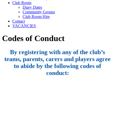
Club Room
Diary Dates
Community Groups
Club Room Hire
Contact
VACANCIES
Codes of Conduct
By registering with any of the club’s
teams, parents, carers and players agree
to abide by the following codes of
conduct: