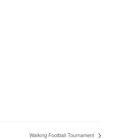
Walking Football Tournament