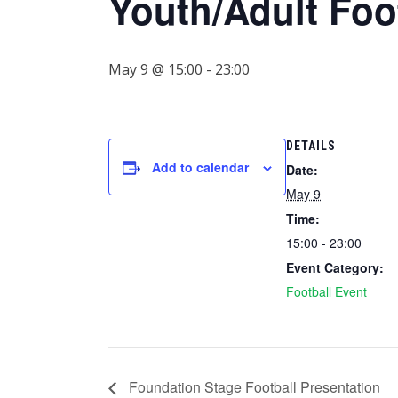
Youth/Adult Foo
May 9 @ 15:00
-
23:00
DETAILS
Add to calendar
Date:
May 9
Time:
15:00 - 23:00
Event Category:
Football Event
Foundation Stage Football Presentation