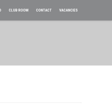
O
CLUB ROOM
CONTACT
VACANCIES