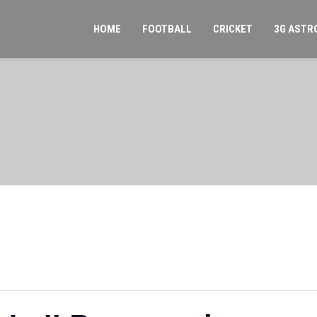
HOME
FOOTBALL
CRICKET
3G ASTR