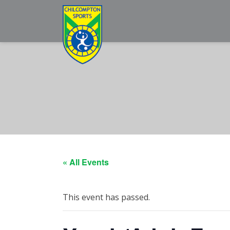
« All Events
This event has passed.