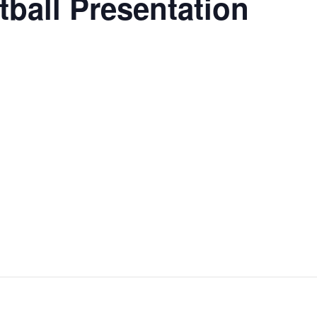
tball Presentation