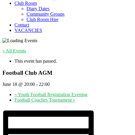
Club Room
Diary Dates
Community Groups
Club Room Hire
Contact
VACANCIES
« All Events
This event has passed.
Football Club AGM
June 18 @ 20:00
-
22:00
«
Youth Football Registration Evening
Football Coaches Tournament
»