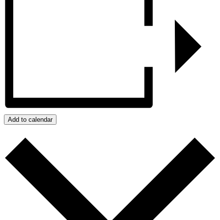
Add to calendar