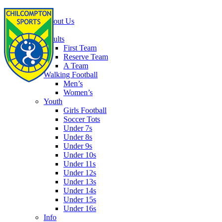
Home
About Us
Football
Adults
First Team
Reserve Team
A Team
Walking Football
Men’s
Women’s
Youth
Girls Football
Soccer Tots
Under 7s
Under 8s
Under 9s
Under 10s
Under 11s
Under 12s
Under 13s
Under 14s
Under 15s
Under 16s
Info