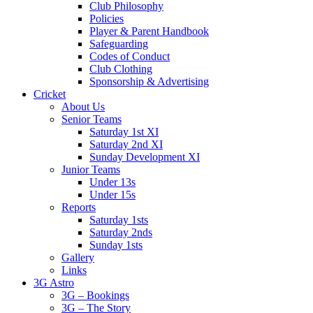
Club Philosophy
Policies
Player & Parent Handbook
Safeguarding
Codes of Conduct
Club Clothing
Sponsorship & Advertising
Cricket
About Us
Senior Teams
Saturday 1st XI
Saturday 2nd XI
Sunday Development XI
Junior Teams
Under 13s
Under 15s
Reports
Saturday 1sts
Saturday 2nds
Sunday 1sts
Gallery
Links
3G Astro
3G – Bookings
3G – The Story