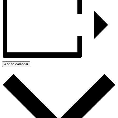
Add to calendar