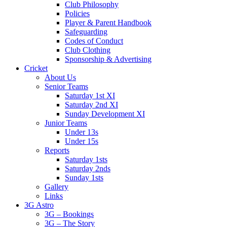
Club Philosophy
Policies
Player & Parent Handbook
Safeguarding
Codes of Conduct
Club Clothing
Sponsorship & Advertising
Cricket
About Us
Senior Teams
Saturday 1st XI
Saturday 2nd XI
Sunday Development XI
Junior Teams
Under 13s
Under 15s
Reports
Saturday 1sts
Saturday 2nds
Sunday 1sts
Gallery
Links
3G Astro
3G – Bookings
3G – The Story