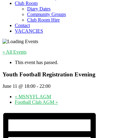
Club Room
Diary Dates
Community Groups
Club Room Hire
Contact
VACANCIES
« All Events
This event has passed.
Youth Football Registration Evening
June 11 @ 18:00
-
22:00
«
MSNYFL AGM
Football Club AGM
»