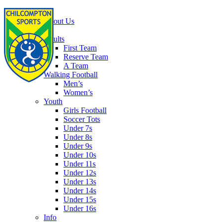
Home
About Us
Football
Adults
First Team
Reserve Team
A Team
Walking Football
Men’s
Women’s
Youth
Girls Football
Soccer Tots
Under 7s
Under 8s
Under 9s
Under 10s
Under 11s
Under 12s
Under 13s
Under 14s
Under 15s
Under 16s
Info