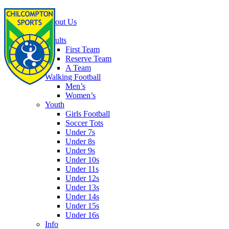
Home
About Us
Football
Adults
First Team
Reserve Team
A Team
Walking Football
Men’s
Women’s
Youth
Girls Football
Soccer Tots
Under 7s
Under 8s
Under 9s
Under 10s
Under 11s
Under 12s
Under 13s
Under 14s
Under 15s
Under 16s
Info