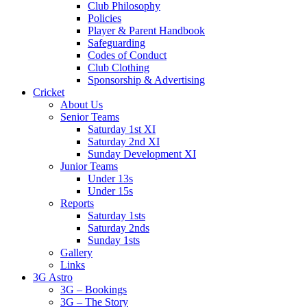
Club Philosophy
Policies
Player & Parent Handbook
Safeguarding
Codes of Conduct
Club Clothing
Sponsorship & Advertising
Cricket
About Us
Senior Teams
Saturday 1st XI
Saturday 2nd XI
Sunday Development XI
Junior Teams
Under 13s
Under 15s
Reports
Saturday 1sts
Saturday 2nds
Sunday 1sts
Gallery
Links
3G Astro
3G – Bookings
3G – The Story